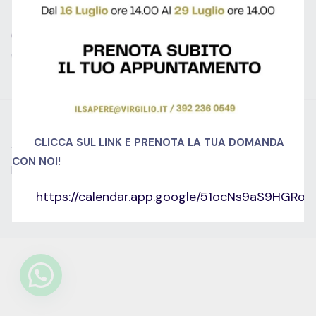
GET IN TOUCH
We don’t send spam so don’t worry.
© 2022 Educrat. All Right Reserved.
CLICCA SUL LINK E PRENOTA LA TUA DOMANDA
Termini e condizioni
Cookie Policy (UE)
CON NOI!
Dichiarazione sulla Privacy (UE)
Imprint
Disconoscimento
https://calendar.app.google/51ocNs9aS9HGRo
English