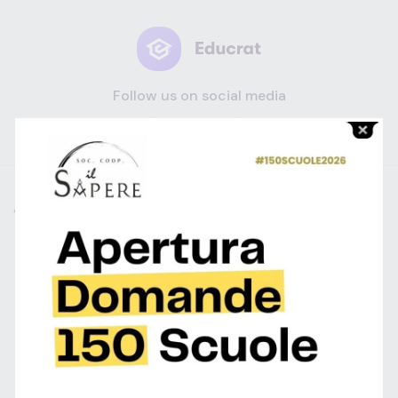
Follow us on social media
ABOUT
CATEGORIES
SUPPORT
Profilo
Contact
Help Center
Privacy Policy